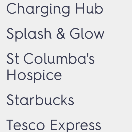
Charging Hub
Splash & Glow
St Columba's
Hospice
Starbucks
Tesco Express