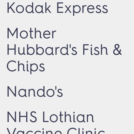
Kodak Express
Mother
Hubbard's Fish &
Chips
Nando's
NHS Lothian
Vaccine Clinic