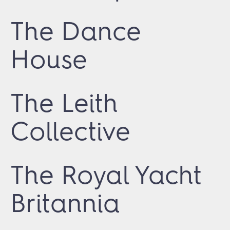
The Dance
House
The Leith
Collective
The Royal Yacht
Britannia