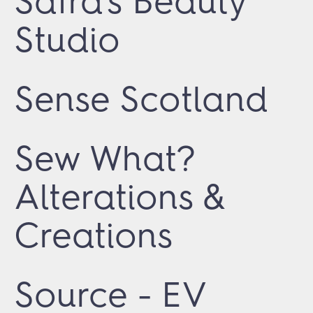
Safra's Beauty
Studio
Sense Scotland
Sew What?
Alterations &
Creations
Source - EV