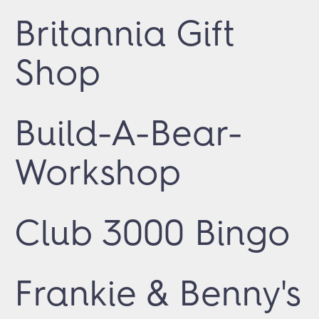
Britannia Gift
Shop
Build-A-Bear-
Workshop
Club 3000 Bingo
Frankie & Benny's