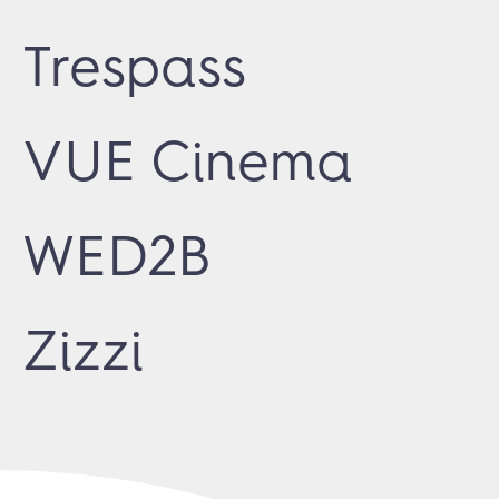
Trespass
VUE Cinema
WED2B
Zizzi