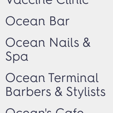
Ocean Bar
Ocean Nails &
Spa
Ocean Terminal
Barbers & Stylists
Ocean's Cafe