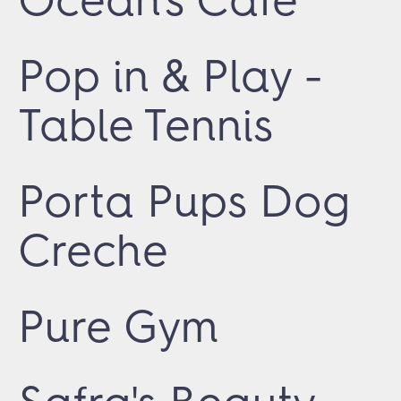
Pop in & Play -
Table Tennis
Porta Pups Dog
Creche
Pure Gym