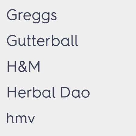
Greggs
Gutterball
H&M
Herbal Dao
hmv