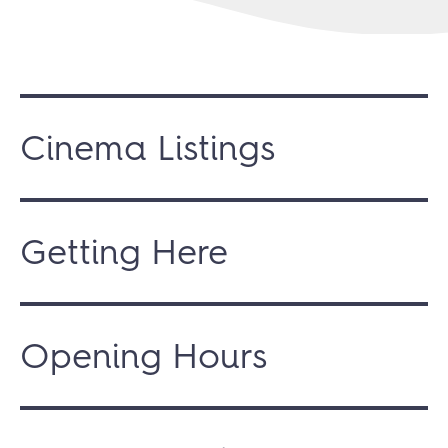
Cinema Listings
Getting Here
Opening Hours