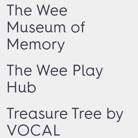
The Wee
Museum of
Memory
The Wee Play
Hub
Treasure Tree by
VOCAL