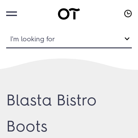
I'm looking for
Blasta Bistro
Boots