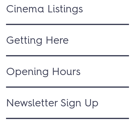
Cinema Listings
Getting Here
Opening Hours
Newsletter Sign Up