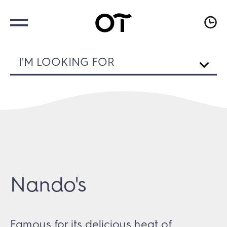
I'M LOOKING FOR
Nando's
Famous for its delicious heat of