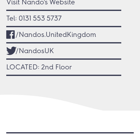
Visit Nando's Website
Tel:
0131 553 5737
/Nandos.UnitedKingdom
/NandosUK
LOCATED: 2nd Floor