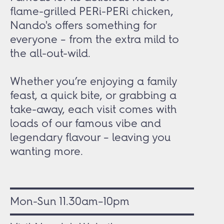
flame-grilled PERi-PERi chicken,
Nando's offers something for
everyone – from the extra mild to
the all-out-wild.
Whether you’re enjoying a family
feast, a quick bite, or grabbing a
take-away, each visit comes with
loads of our famous vibe and
legendary flavour – leaving you
wanting more.
Mon-Sun 11.30am–10pm