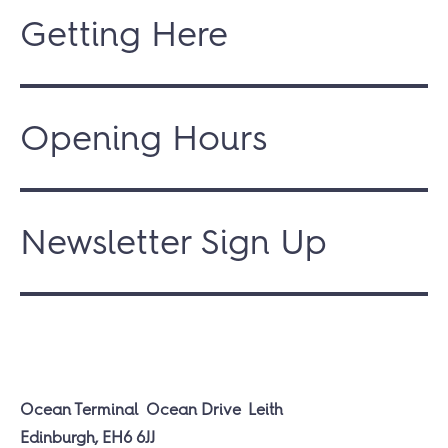
Getting Here
Opening Hours
Newsletter Sign Up
Ocean Terminal
Ocean Drive
Leith
Edinburgh, EH6 6JJ