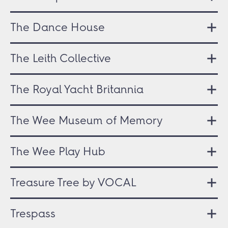
The Dance House
The Leith Collective
The Royal Yacht Britannia
The Wee Museum of Memory
The Wee Play Hub
Treasure Tree by VOCAL
Trespass