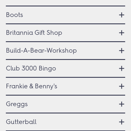
Boots
Britannia Gift Shop
Build-A-Bear-Workshop
Club 3000 Bingo
Frankie & Benny's
Greggs
Gutterball