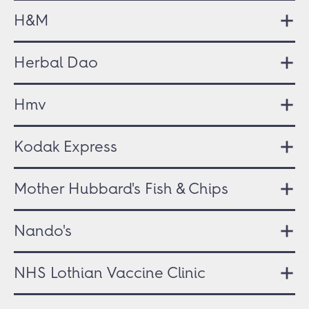
H&M
Herbal Dao
Hmv
Kodak Express
Mother Hubbard's Fish & Chips
Nando's
NHS Lothian Vaccine Clinic