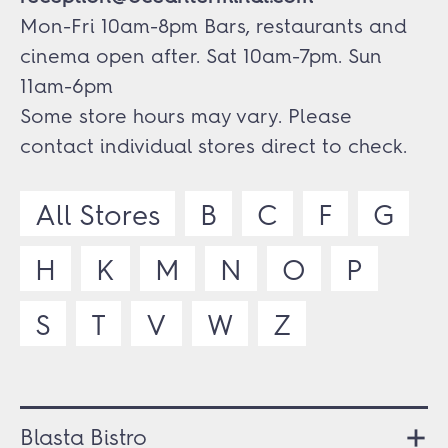
Mon-Fri 10am-8pm Bars, restaurants and
cinema open after. Sat 10am-7pm. Sun
11am-6pm
Some store hours may vary. Please
contact individual stores direct to check.
All Stores
B
C
F
G
H
K
M
N
O
P
S
T
V
W
Z
Blasta Bistro