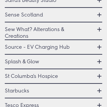
Safra's Beauty Studio
Sense Scotland
Sew What? Alterations &
Creations
Source - EV Charging Hub
Splash & Glow
St Columba's Hospice
Starbucks
Tesco Express