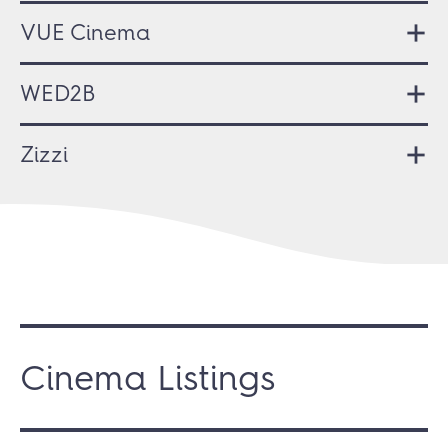
VUE Cinema
WED2B
Zizzi
Cinema Listings