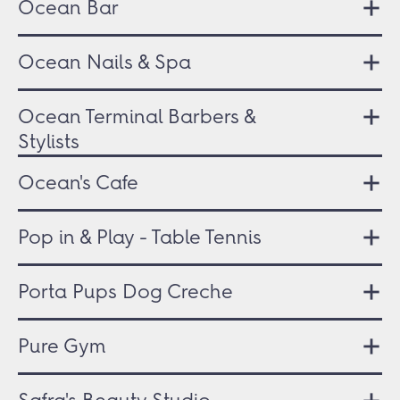
Ocean Bar
Ocean Nails & Spa
Ocean Terminal Barbers &
Stylists
Ocean's Cafe
Pop in & Play - Table Tennis
Porta Pups Dog Creche
Pure Gym