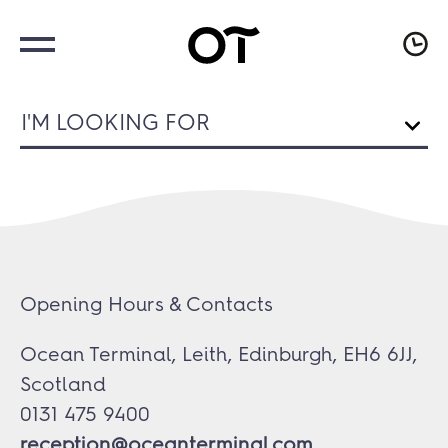
I'M LOOKING FOR
Opening Hours & Contacts
Ocean Terminal, Leith, Edinburgh, EH6 6JJ,
Scotland
0131 475 9400
reception@oceanterminal.com