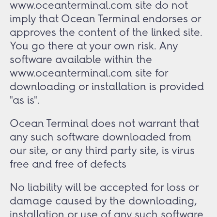
www.oceanterminal.com site do not
imply that Ocean Terminal endorses or
approves the content of the linked site.
You go there at your own risk. Any
software available within the
www.oceanterminal.com site for
downloading or installation is provided
"as is".
Ocean Terminal does not warrant that
any such software downloaded from
our site, or any third party site, is virus
free and free of defects
No liability will be accepted for loss or
damage caused by the downloading,
installation or use of any such software