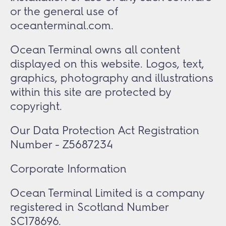
or the general use of
oceanterminal.com.
Ocean Terminal owns all content
displayed on this website. Logos, text,
graphics, photography and illustrations
within this site are protected by
copyright.
Our Data Protection Act Registration
Number - Z5687234
Corporate Information
Ocean Terminal Limited is a company
registered in Scotland Number
SC178696.