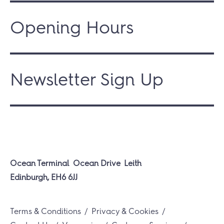
Opening Hours
Newsletter Sign Up
Ocean Terminal
Ocean Drive
Leith
Edinburgh, EH6 6JJ
Terms & Conditions
Privacy & Cookies