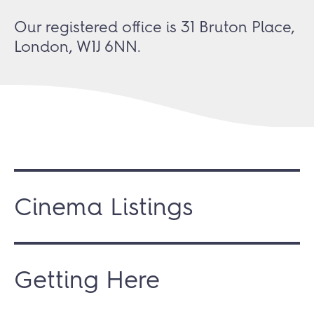
Our registered office is 31 Bruton Place,
London, W1J 6NN.
Cinema Listings
Getting Here