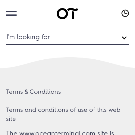
I'm looking for
Terms & Conditions
Terms and conditions of use of this web
site
The www.oceanterminal.com site is