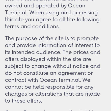
owned and operated by Ocean
Terminal. When using and accessing
this site you agree to all the following
terms and conditions.
The purpose of the site is to promote
and provide information of interest to
its intended audience. The prices and
offers displayed within the site are
subject to change without notice and
do not constitute an agreement or
contract with Ocean Terminal. We
cannot be held responsible for any
changes or alterations that are made
to these offers.