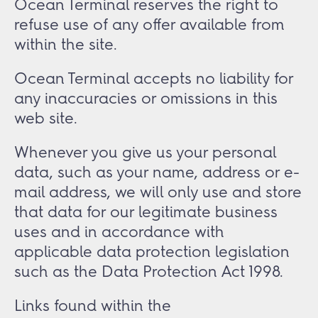
Ocean Terminal reserves the right to
refuse use of any offer available from
within the site.
Ocean Terminal accepts no liability for
any inaccuracies or omissions in this
web site.
Whenever you give us your personal
data, such as your name, address or e-
mail address, we will only use and store
that data for our legitimate business
uses and in accordance with
applicable data protection legislation
such as the Data Protection Act 1998.
Links found within the