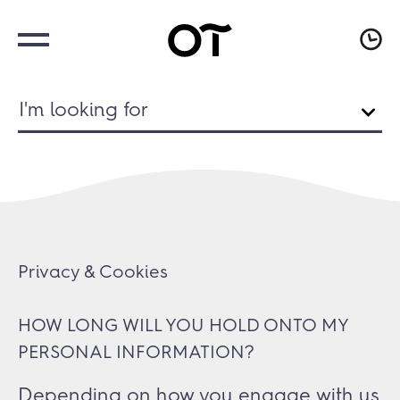
I'm looking for
Privacy & Cookies
HOW LONG WILL YOU HOLD ONTO MY
PERSONAL INFORMATION?
Depending on how you engage with us