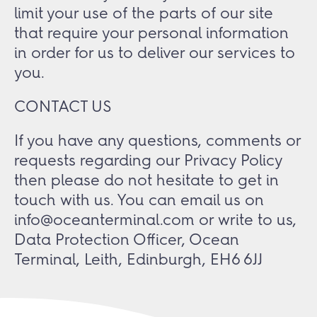
limit your use of the parts of our site
that require your personal information
in order for us to deliver our services to
you.
CONTACT US
If you have any questions, comments or
requests regarding our Privacy Policy
then please do not hesitate to get in
touch with us. You can email us on
info@oceanterminal.com or write to us,
Data Protection Officer, Ocean
Terminal, Leith, Edinburgh, EH6 6JJ