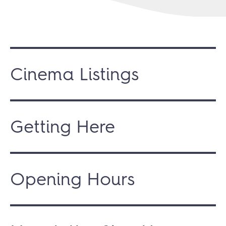
Cinema Listings
Getting Here
Opening Hours