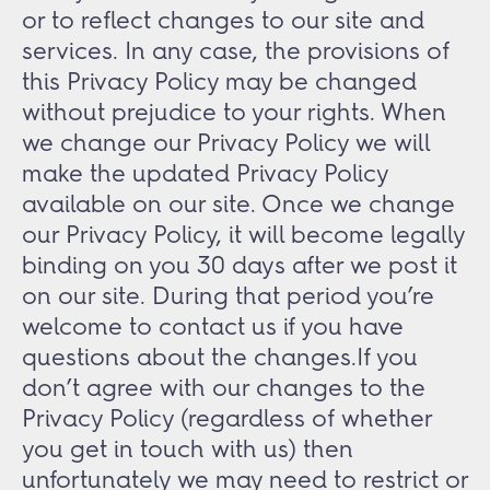
or to reflect changes to our site and
services. In any case, the provisions of
this Privacy Policy may be changed
without prejudice to your rights. When
we change our Privacy Policy we will
make the updated Privacy Policy
available on our site. Once we change
our Privacy Policy, it will become legally
binding on you 30 days after we post it
on our site. During that period you’re
welcome to contact us if you have
questions about the changes.If you
don’t agree with our changes to the
Privacy Policy (regardless of whether
you get in touch with us) then
unfortunately we may need to restrict or