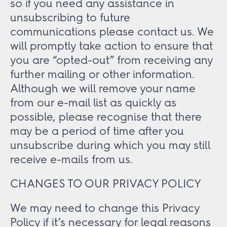
so if you need any assistance in
unsubscribing to future
communications please contact us. We
will promptly take action to ensure that
you are “opted-out” from receiving any
further mailing or other information.
Although we will remove your name
from our e-mail list as quickly as
possible, please recognise that there
may be a period of time after you
unsubscribe during which you may still
receive e-mails from us.
CHANGES TO OUR PRIVACY POLICY
We may need to change this Privacy
Policy if it’s necessary for legal reasons