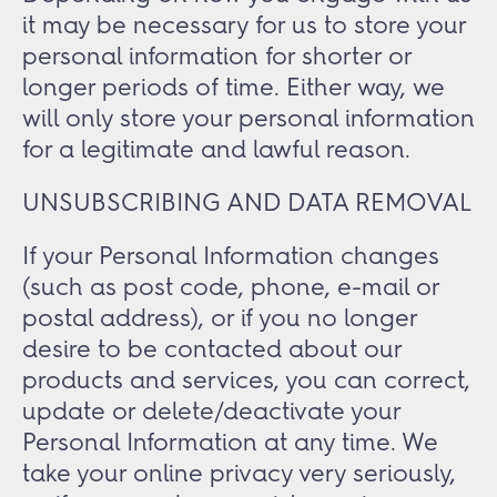
it may be necessary for us to store your
personal information for shorter or
longer periods of time. Either way, we
will only store your personal information
for a legitimate and lawful reason.
UNSUBSCRIBING AND DATA REMOVAL
If your Personal Information changes
(such as post code, phone, e-mail or
postal address), or if you no longer
desire to be contacted about our
products and services, you can correct,
update or delete/deactivate your
Personal Information at any time. We
take your online privacy very seriously,