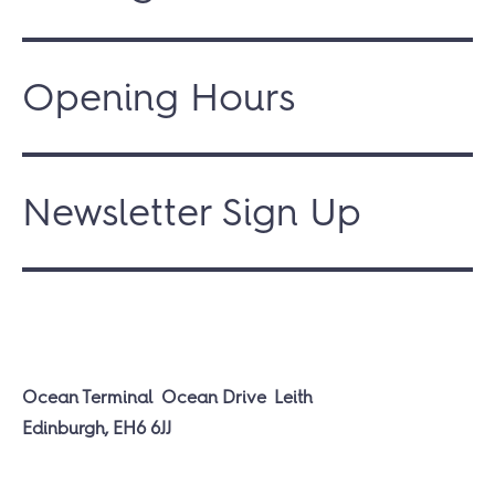
Opening Hours
Newsletter Sign Up
Ocean Terminal
Ocean Drive
Leith
Edinburgh, EH6 6JJ