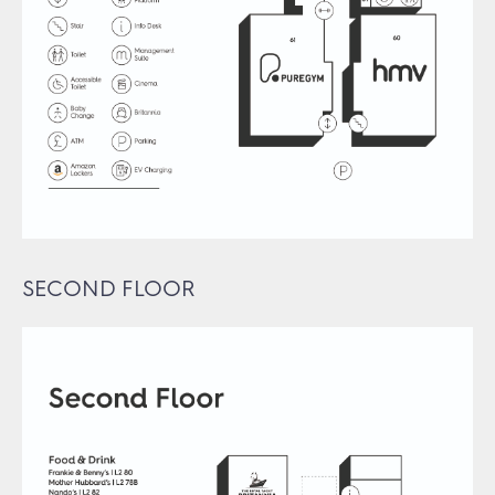
SECOND FLOOR