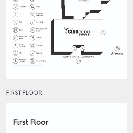
FIRST FLOOR