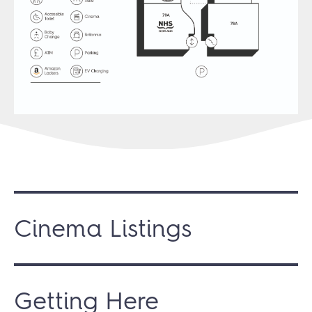
Cinema Listings
Getting Here