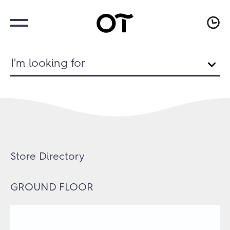
I'm looking for
Store Directory
GROUND FLOOR