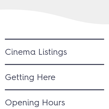
Cinema Listings
Getting Here
Opening Hours