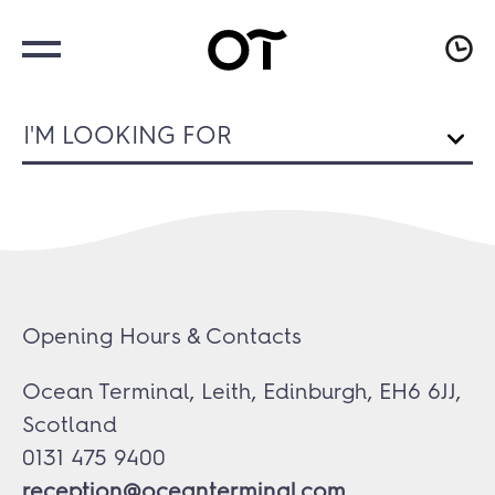
I'M LOOKING FOR
Opening Hours & Contacts
Ocean Terminal, Leith, Edinburgh, EH6 6JJ,
Scotland
0131 475 9400
reception@oceanterminal.com