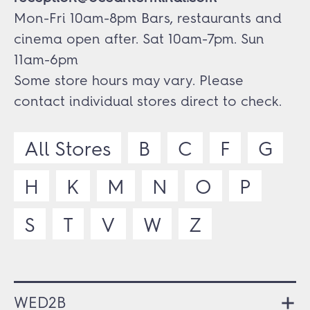
Mon-Fri 10am-8pm Bars, restaurants and
cinema open after. Sat 10am-7pm. Sun
11am-6pm
Some store hours may vary. Please
contact individual stores direct to check.
All Stores
B
C
F
G
H
K
M
N
O
P
S
T
V
W
Z
WED2B