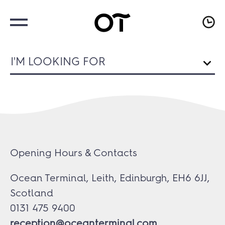
I'M LOOKING FOR
Opening Hours & Contacts
Ocean Terminal, Leith, Edinburgh, EH6 6JJ,
Scotland
0131 475 9400
reception@oceanterminal.com