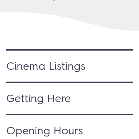
Cinema Listings
Getting Here
Opening Hours