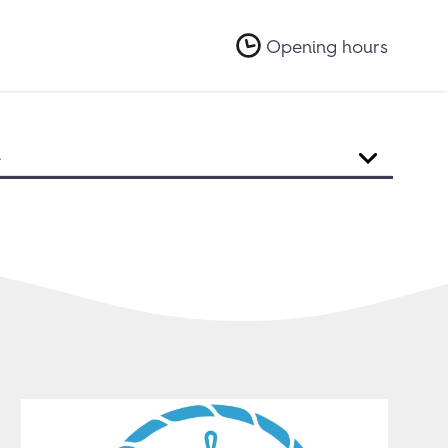
Opening hours
R