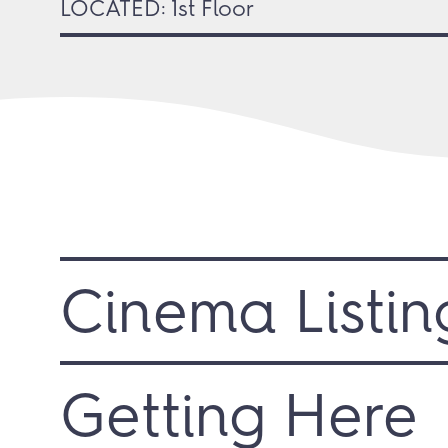
LOCATED: 1st Floor
Cinema Listin
Getting Here