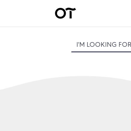
I'M LOOKING FO