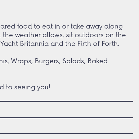
pared food to eat in or take away along
 the weather allows, sit outdoors on the
acht Britannia and the Firth of Forth.
nis, Wraps, Burgers, Salads, Baked
d to seeing you!