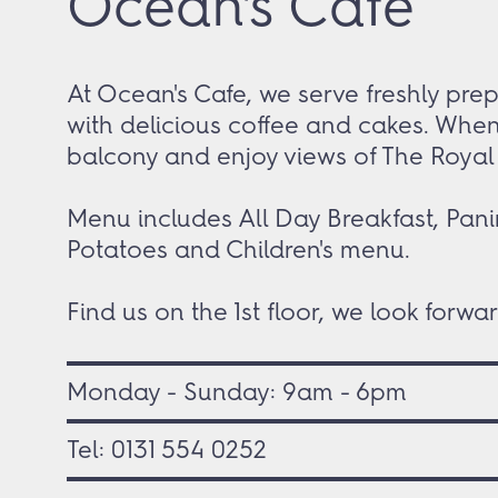
Ocean's Cafe
At Ocean's Cafe, we serve freshly pre
with delicious coffee and cakes. When
balcony and enjoy views of The Royal Y
Menu includes All Day Breakfast, Pani
Potatoes and Children's menu.
Find us on the 1
st
floor, we look forwar
Monday - Sunday: 9am - 6pm
Tel:
0131 554 0252