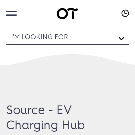
I'M LOOKING FOR
Source - EV
Charging Hub