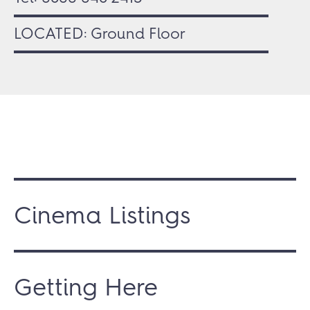
LOCATED: Ground Floor
Cinema Listings
Getting Here