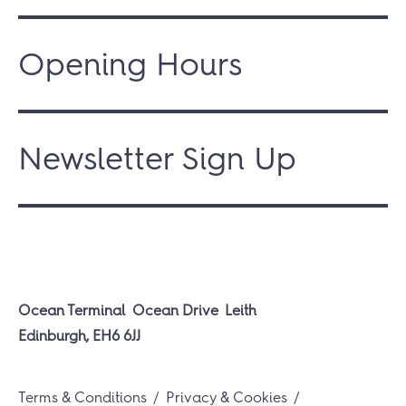
Opening Hours
Newsletter Sign Up
Ocean Terminal
Ocean Drive
Leith
Edinburgh, EH6 6JJ
Terms & Conditions
Privacy & Cookies