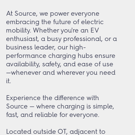
At Source, we power everyone
embracing the future of electric
mobility. Whether you're an EV
enthusiast, a busy professional, or a
business leader, our high-
performance charging hubs ensure
availability, safety, and ease of use
—whenever and wherever you need
it.
Experience the difference with
Source — where charging is simple,
fast, and reliable for everyone.
Located outside OT, adjacent to