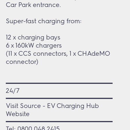
Car Park entrance.
Super-fast charging from:
12 x charging bays
6 x 160kW chargers
(11 x CCS connectors, 1 x CHAdeMO
connector)
24/7
Visit Source - EV Charging Hub
Website
Tel:
0800 048 2415