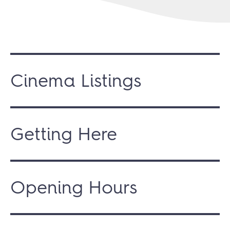
Cinema Listings
Getting Here
Opening Hours