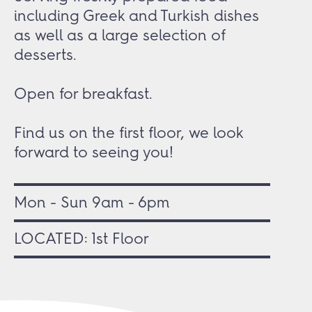
including Greek and Turkish dishes
as well as a large selection of
desserts.
Open for breakfast.
Find us on the first floor, we look
forward to seeing you!
Mon - Sun 9am - 6pm
LOCATED: 1st Floor