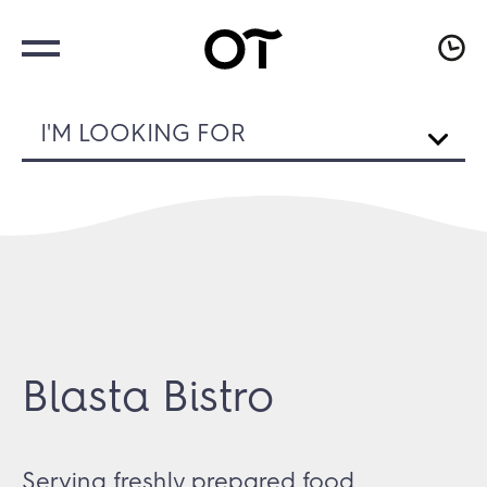
I'M LOOKING FOR
Blasta Bistro
Serving freshly prepared food