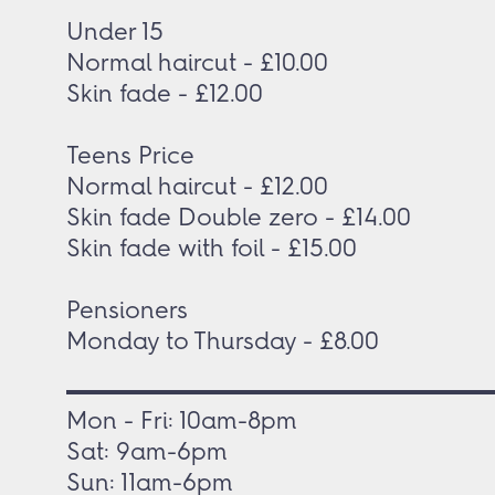
Under 15
Normal haircut - £10.00
Skin fade - £12.00
Teens Price
Normal haircut - £12.00
Skin fade Double zero - £14.00
Skin fade with foil - £15.00
Pensioners
Monday to Thursday - £8.00
Mon - Fri: 10am-8pm
Sat: 9am-6pm
Sun: 11am-6pm