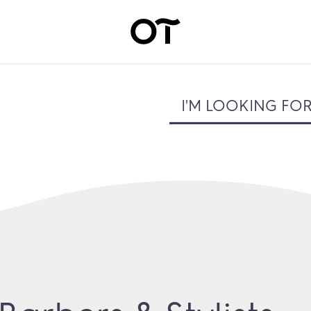
I'M LOOKING FO