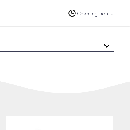
Opening hours
R