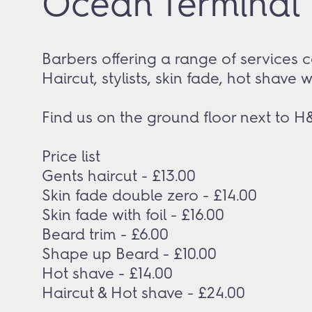
Ocean Terminal B
Barbers offering a range of services c
Haircut, stylists, skin fade, hot shave 
Find us on the ground floor next to H
Price list
Gents haircut - £13.00
Skin fade double zero - £14.00
Skin fade with foil - £16.00
Beard trim - £6.00
Shape up Beard - £10.00
Hot shave - £14.00
Haircut & Hot shave - £24.00