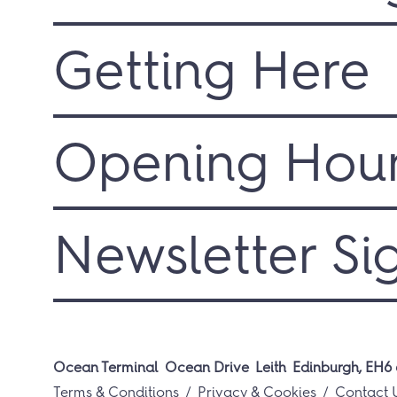
Getting Here
Opening Hou
Newsletter Si
Ocean Terminal
Ocean Drive
Leith
Edinburgh, EH6 
Terms & Conditions
Privacy & Cookies
Contact 