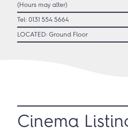
(Hours may alter)
Tel:
0131 554 5664
LOCATED: Ground Floor
Cinema Listin