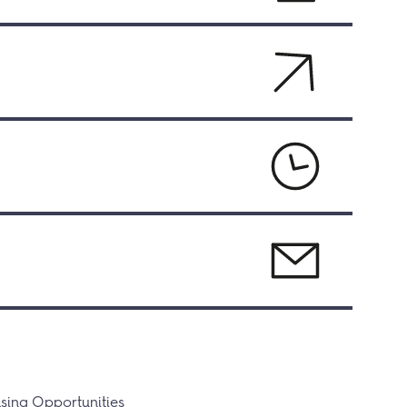
sing Opportunities