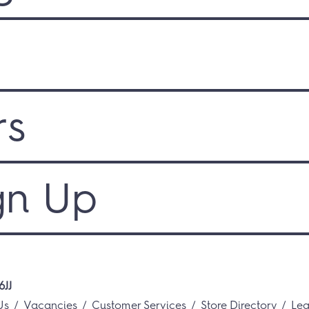
rs
gn Up
6JJ
Us
Vacancies
Customer Services
Store Directory
Lea