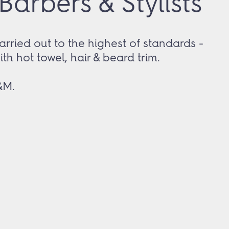
arbers & Stylists
arried out to the highest of standards -
with hot towel, hair & beard trim.
&M.