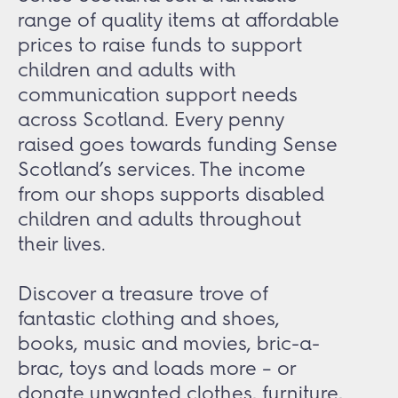
range of quality items at affordable
prices to raise funds to support
children and adults with
communication support needs
across Scotland. Every penny
raised goes towards funding Sense
Scotland’s services. The income
from our shops supports disabled
children and adults throughout
their lives.
Discover a treasure trove of
fantastic clothing and shoes,
books, music and movies, bric-a-
brac, toys and loads more – or
donate unwanted clothes, furniture,