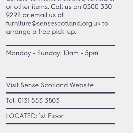
or other items. Call us on 0300 330
9292 or email us at
furniture@sensescotland.org.uk to
arrange a free pick-up.
Monday - Sunday: 10am - 5pm
Visit Sense Scotland Website
Tel:
0131 553 3803
LOCATED: 1st Floor