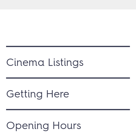
Cinema Listings
Getting Here
Opening Hours