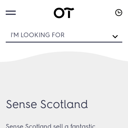
I'M LOOKING FOR
Sense Scotland
Sense Scotland sell a fantastic