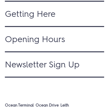
Getting Here
Opening Hours
Newsletter Sign Up
Ocean Terminal
Ocean Drive
Leith