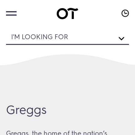
I'M LOOKING FOR
Greggs
Greggs, the home of the nation’s