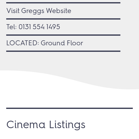
Visit Greggs Website
Tel:
0131 554 1495
LOCATED: Ground Floor
Cinema Listings