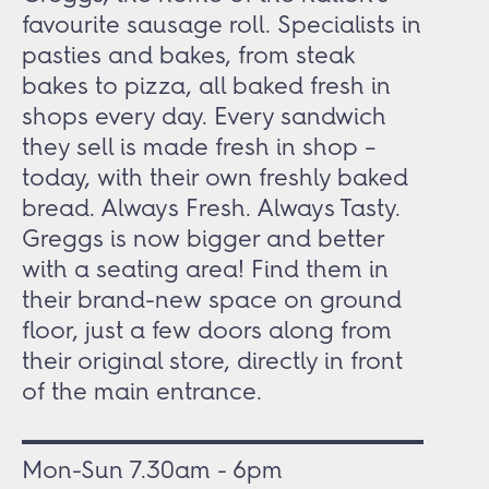
favourite sausage roll. Specialists in
pasties and bakes, from steak
bakes to pizza, all baked fresh in
shops every day. Every sandwich
they sell is made fresh in shop –
today, with their own freshly baked
bread. Always Fresh. Always Tasty.
Greggs is now bigger and better
with a seating area! Find them in
their brand-new space on ground
floor, just a few doors along from
their original store, directly in front
of the main entrance.
Mon-Sun 7.30am - 6pm