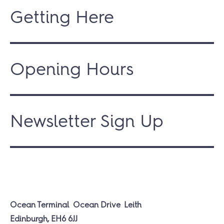
Getting Here
Opening Hours
Newsletter Sign Up
Ocean Terminal
Ocean Drive
Leith
Edinburgh, EH6 6JJ