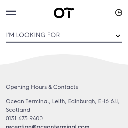
I'M LOOKING FOR
Opening Hours & Contacts
Ocean Terminal, Leith, Edinburgh, EH6 6JJ,
Scotland
0131 475 9400
reception@oceanterminal.com