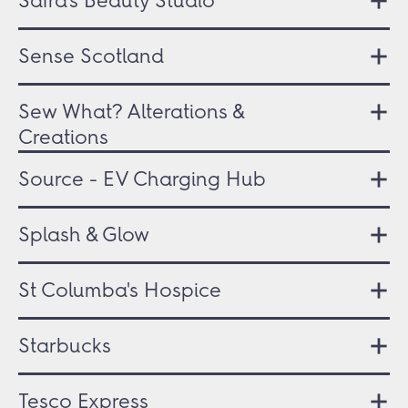
Safra's Beauty Studio
Sense Scotland
Sew What? Alterations &
Creations
Source - EV Charging Hub
Splash & Glow
St Columba's Hospice
Starbucks
Tesco Express