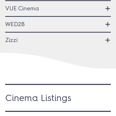
VUE Cinema
WED2B
Zizzi
Cinema Listings