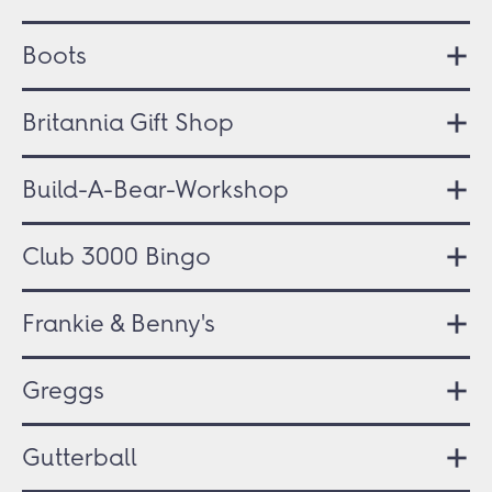
Boots
Britannia Gift Shop
Build-A-Bear-Workshop
Club 3000 Bingo
Frankie & Benny's
Greggs
Gutterball