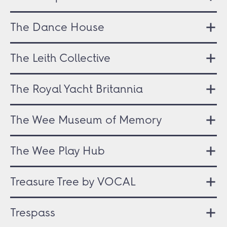
The Dance House
The Leith Collective
The Royal Yacht Britannia
The Wee Museum of Memory
The Wee Play Hub
Treasure Tree by VOCAL
Trespass