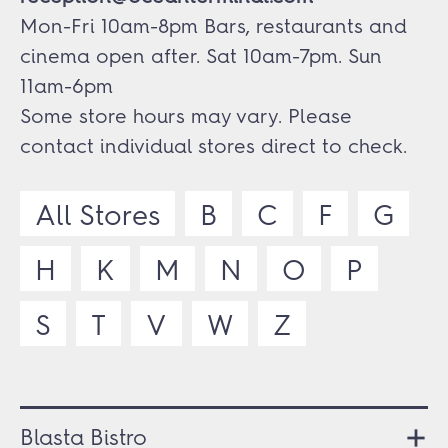
Mon-Fri 10am-8pm Bars, restaurants and
cinema open after. Sat 10am-7pm. Sun
11am-6pm
Some store hours may vary. Please
contact individual stores direct to check.
All Stores
B
C
F
G
H
K
M
N
O
P
S
T
V
W
Z
Blasta Bistro