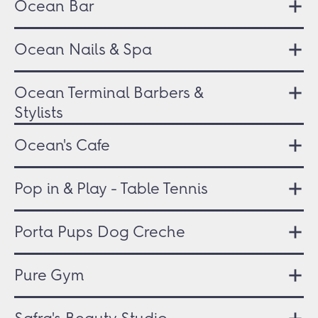
Ocean Bar
Ocean Nails & Spa
Ocean Terminal Barbers &
Stylists
Ocean's Cafe
Pop in & Play - Table Tennis
Porta Pups Dog Creche
Pure Gym