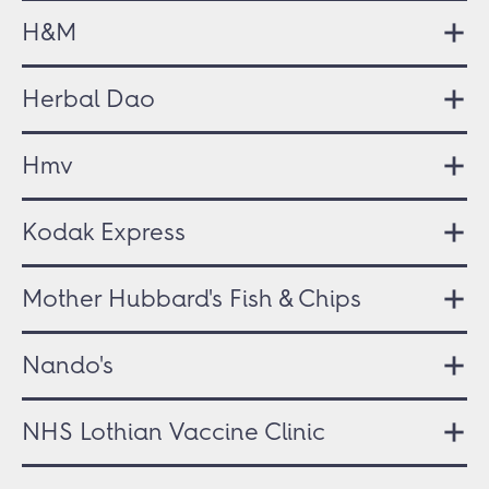
H&M
Herbal Dao
Hmv
Kodak Express
Mother Hubbard's Fish & Chips
Nando's
NHS Lothian Vaccine Clinic