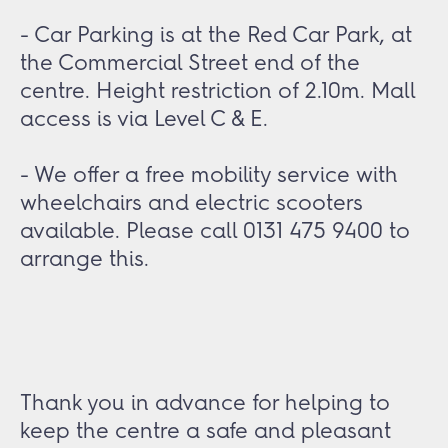
- Car Parking is at the Red Car Park, at
the Commercial Street end of the
centre. Height restriction of 2.10m. Mall
access is via Level C & E.
- We offer a free mobility service with
wheelchairs and electric scooters
available. Please call 0131 475 9400 to
arrange this.
Thank you in advance for helping to
keep the centre a safe and pleasant