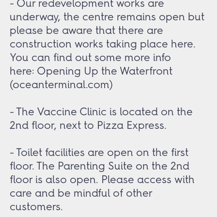
- Our redevelopment works are
underway, the centre remains open but
please be aware that there are
construction works taking place here.
You can find out some more info
here:
Opening Up the Waterfront
(oceanterminal.com)
- The Vaccine Clinic is located on the
2nd floor, next to Pizza Express.
- Toilet facilities are open on the first
floor. The Parenting Suite on the 2nd
floor is also open. Please access with
care and be mindful of other
customers.