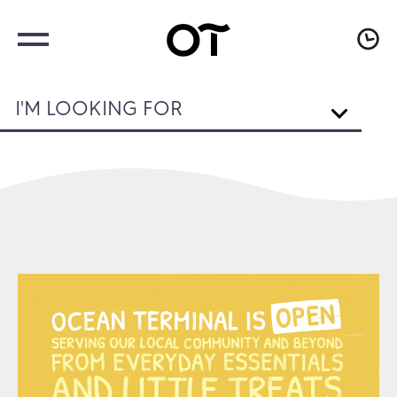
I'M LOOKING FOR