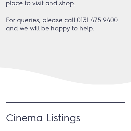
place to visit and shop.
For queries, please call 0131 475 9400
and we will be happy to help.
Cinema Listings