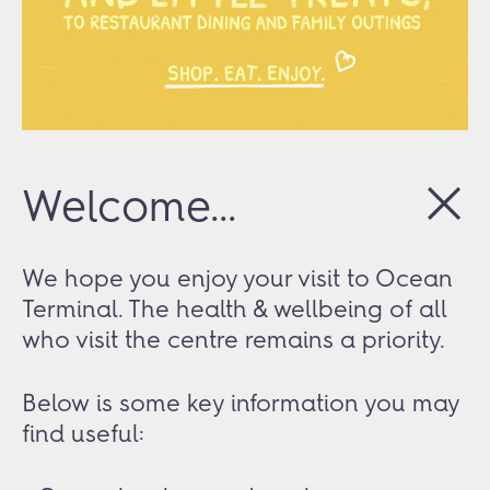
Welcome...
We hope you enjoy your visit to Ocean
Terminal. The health & wellbeing of all
who visit the centre remains a priority.
Below is some key information you may
find useful: