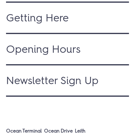
Getting Here
Opening Hours
Newsletter Sign Up
Ocean Terminal
Ocean Drive
Leith