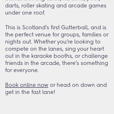
darts, roller skating and arcade games
under one roof.
This is Scotland’s first Gutterball, and is
the perfect venue for groups, families or
nights out. Whether you’re looking to
compete on the lanes, sing your heart
out in the karaoke booths, or challenge
friends in the arcade, there’s something
for everyone.
Book online now
or head on down and
get in the fast lane!