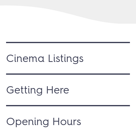
Cinema Listings
Getting Here
Opening Hours