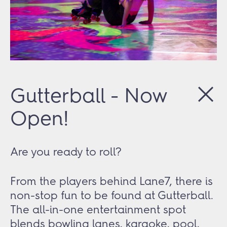
Gutterball - Now
Open!
Are you ready to roll?
From the players behind Lane7, there is
non-stop fun to be found at Gutterball.
The all-in-one entertainment spot
blends bowling lanes, karaoke, pool,