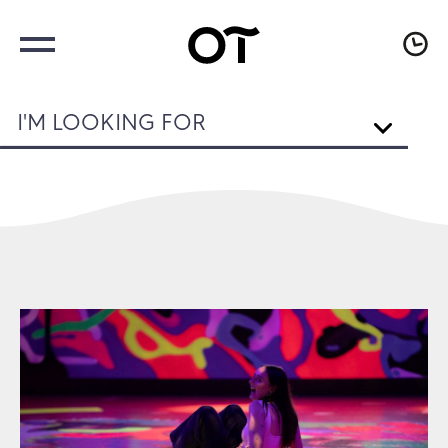
I'M LOOKING FOR