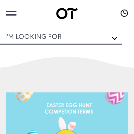
I'M LOOKING FOR