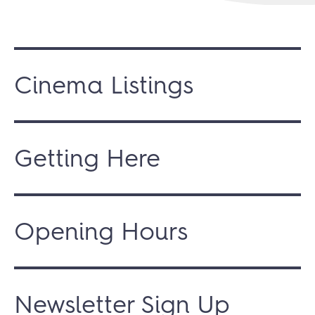
Cinema Listings
Getting Here
Opening Hours
Newsletter Sign Up