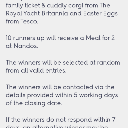
family ticket & cuddly corgi from The
Royal Yacht Britannia and Easter Eggs
from Tesco.
10 runners up will receive a Meal for 2
at Nandos.
The winners will be selected at random
from all valid entries.
The winners will be contacted via the
details provided within 5 working days
of the closing date.
If the winners do not respond within 7
days, an alternative winner may be