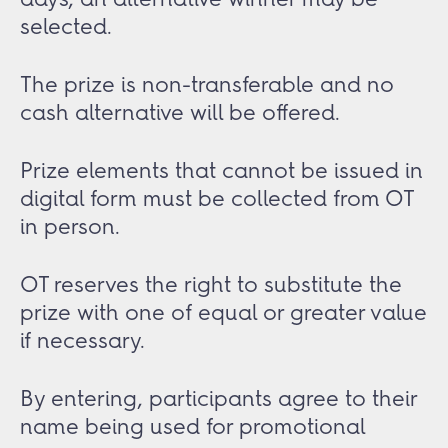
selected.
The prize is non-transferable and no
cash alternative will be offered.
Prize elements that cannot be issued in
digital form must be collected from OT
in person.
OT reserves the right to substitute the
prize with one of equal or greater value
if necessary.
By entering, participants agree to their
name being used for promotional