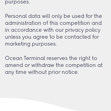
purposes.
Personal data will only be used for the
administration of this competition and
in accordance with our privacy policy
unless you agree to be contacted for
marketing purposes.
Ocean Terminal reserves the right to
amend or withdraw the competition at
any time without prior notice.