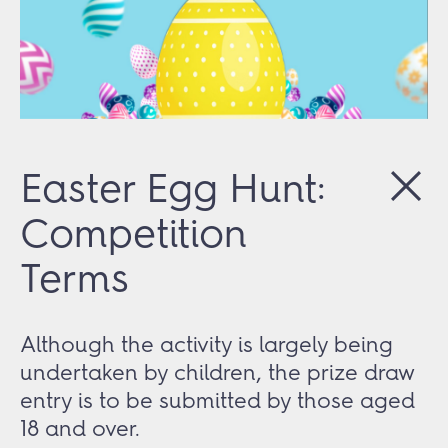
Easter Egg Hunt:
Competition
Terms
Although the activity is largely being
undertaken by children, the prize draw
entry is to be submitted by those aged
18 and over.