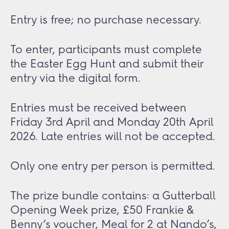
Entry is free; no purchase necessary.
To enter, participants must complete
the Easter Egg Hunt and submit their
entry via the digital form.
Entries must be received between
Friday 3rd April and Monday 20th April
2026. Late entries will not be accepted.
Only one entry per person is permitted.
The prize bundle contains: a Gutterball
Opening Week prize, £50 Frankie &
Benny’s voucher, Meal for 2 at Nando’s,