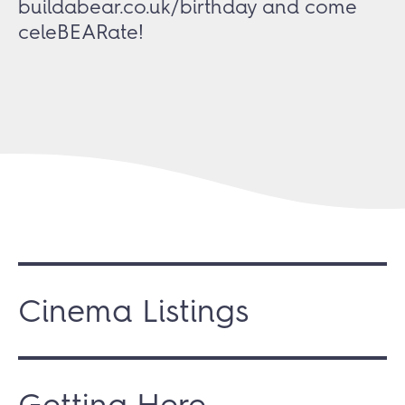
buildabear.co.uk/birthday
and come
celeBEARate!
Cinema Listings
Getting Here