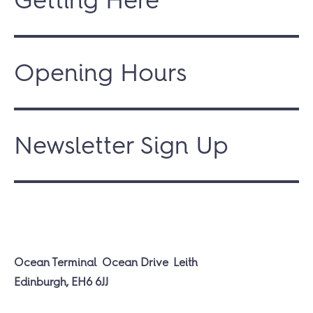
Opening Hours
Newsletter Sign Up
Ocean Terminal
Ocean Drive
Leith
Edinburgh, EH6 6JJ