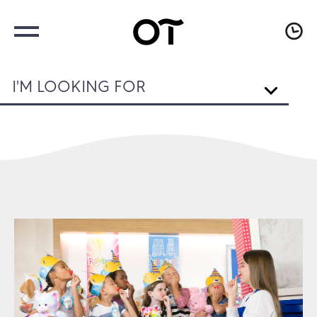
I'M LOOKING FOR