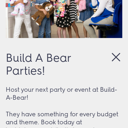
Build A Bear
Parties!
Host your next party or event at Build-
A-Bear!
They have something for every budget
and theme. Book today at